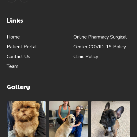
Links
Home
Online Pharmacy
Surgical
Patient Portal
Center
COVID-19 Policy
Contact Us
Clinic Policy
Team
Gallery