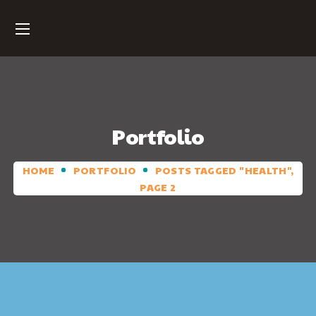
Portfolio
HOME
PORTFOLIO
POSTS TAGGED "HEALTH",
PAGE 2