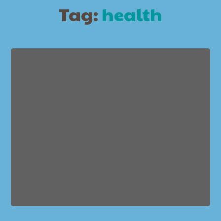
Tag:
health