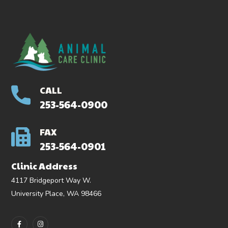
CALL
253-564-0900
FAX
253-564-0901
Clinic Address
4117 Bridgeport Way W.
University Place, WA 98466