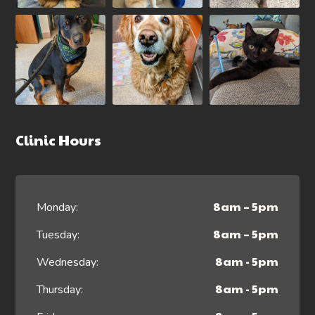
Clinic Hours
8am – 5pm
Monday:
8am – 5pm
Tuesday:
8am - 5pm
Wednesday:
8am - 5pm
Thursday: