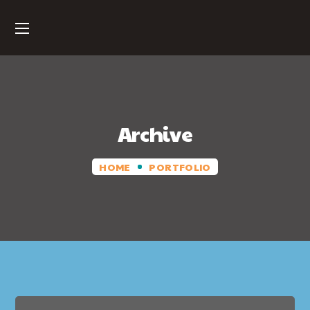
Archive
HOME
PORTFOLIO