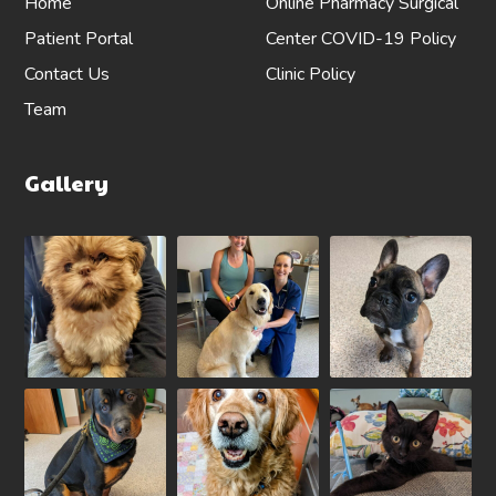
Home
Online Pharmacy
Surgical
Patient Portal
Center
COVID-19 Policy
Contact Us
Clinic Policy
Team
Gallery