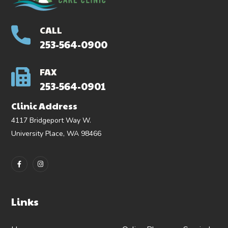
CALL
253-564-0900
FAX
253-564-0901
Clinic Address
4117 Bridgeport Way W.
University Place, WA 98466
Links