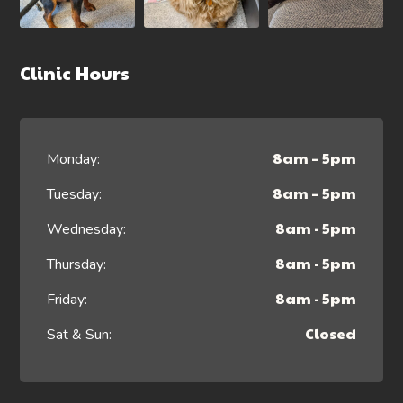
Clinic Hours
8am – 5pm
Monday:
8am – 5pm
Tuesday:
8am - 5pm
Wednesday:
8am - 5pm
Thursday:
8am - 5pm
Friday:
Closed
Sat & Sun: