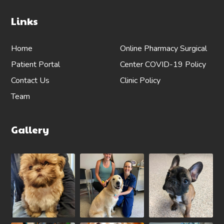
Links
Home
Online Pharmacy
Surgical
Patient Portal
Center
COVID-19 Policy
Contact Us
Clinic Policy
Team
Gallery