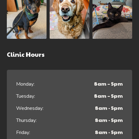
Clinic Hours
8am – 5pm
Monday:
8am – 5pm
Tuesday:
8am - 5pm
Wednesday:
8am - 5pm
Thursday:
8am - 5pm
Friday: