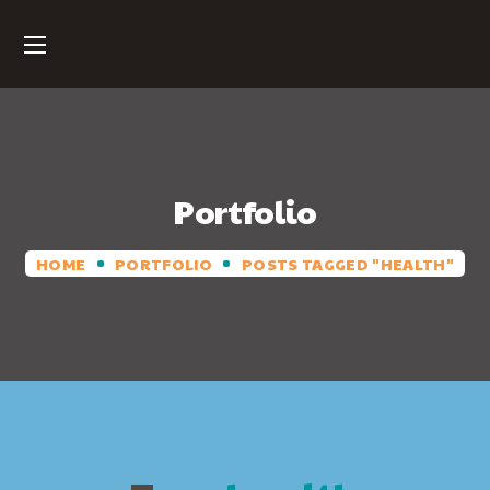
Portfolio
HOME
PORTFOLIO
POSTS TAGGED "HEALTH"