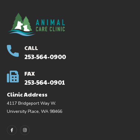
CALL
253-564-0900
FAX
253-564-0901
Clinic Address
4117 Bridgeport Way W.
University Place, WA 98466