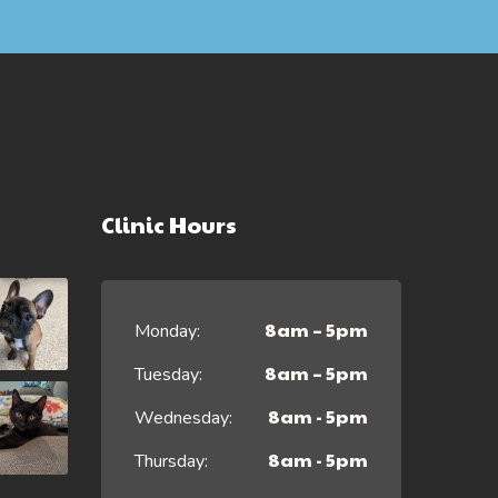
Clinic Hours
8am – 5pm
Monday:
8am – 5pm
Tuesday:
8am - 5pm
Wednesday:
8am - 5pm
Thursday: