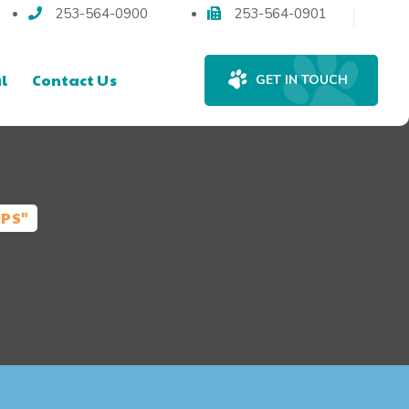
253-564-0900
253-564-0901
l
Contact Us
GET IN TOUCH
IPS"