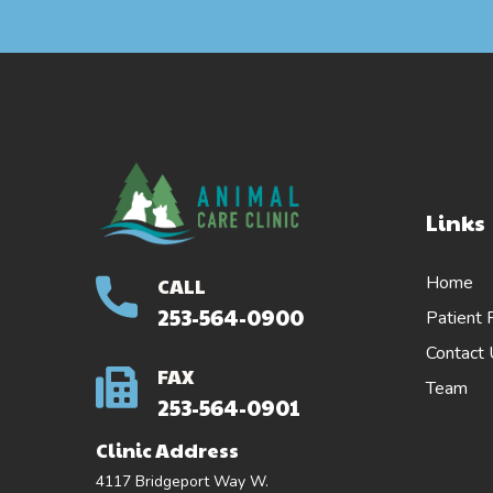
Links
Home
CALL
253-564-0900
Patient 
Contact
FAX
Team
253-564-0901
Clinic Address
4117 Bridgeport Way W.