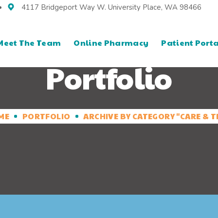
4117 Bridgeport Way W. University Place, WA 98466
Meet The Team
Online Pharmacy
Patient Porta
Portfolio
ME
PORTFOLIO
ARCHIVE BY CATEGORY "CARE & T