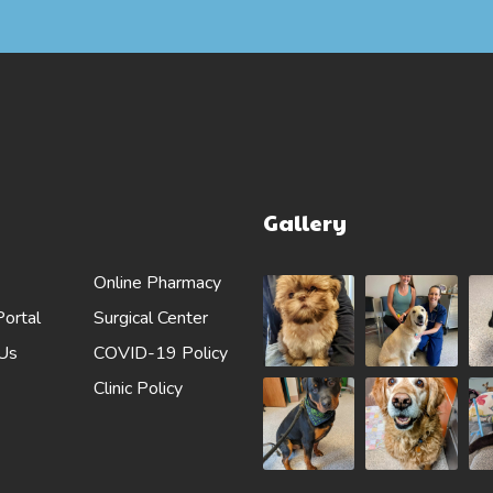
Gallery
Online Pharmacy
Portal
Surgical Center
 Us
COVID-19 Policy
Clinic Policy