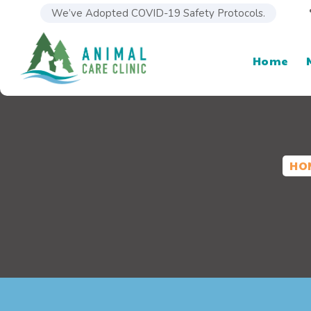
We’ve Adopted COVID-19 Safety Protocols.
Home
HO