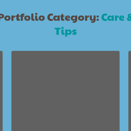
Portfolio Category:
Care 
Tips