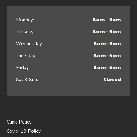
8am – 5pm
Monday:
8am – 5pm
Tuesday:
8am - 5pm
Wednesday:
8am - 5pm
Thursday:
8am - 5pm
Friday:
Closed
Sat & Sun:
Clinic Policy
Covid-19 Policy