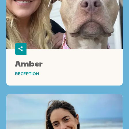
Amber
RECEPTION