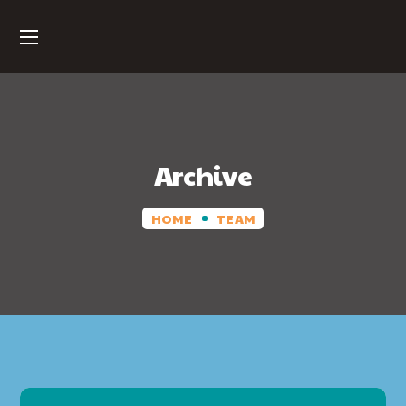
Archive
HOME
TEAM