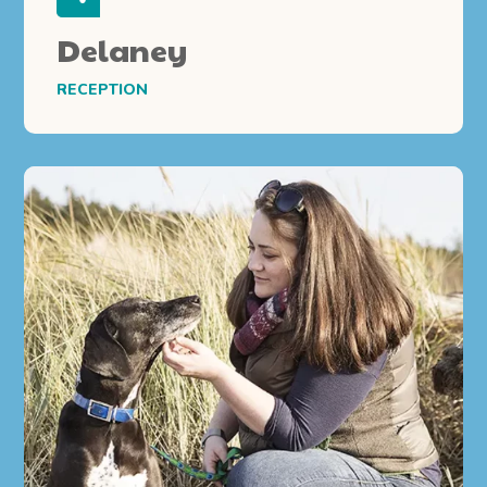
Delaney
RECEPTION