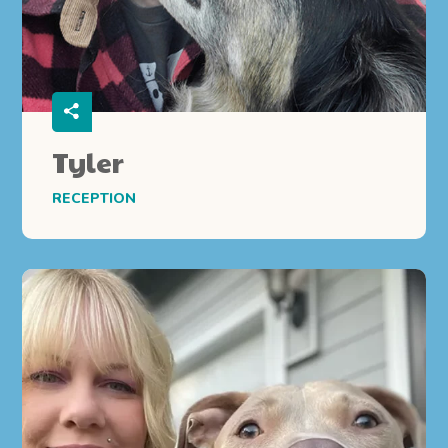
Tyler
RECEPTION