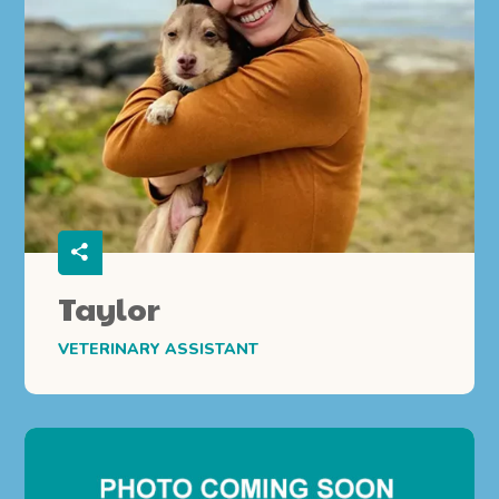
Taylor
VETERINARY ASSISTANT