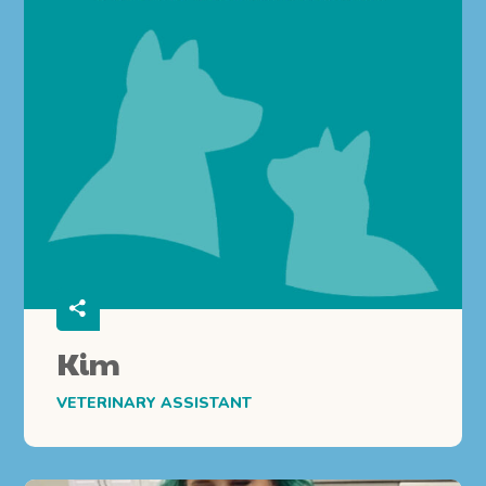
Kim
VETERINARY ASSISTANT