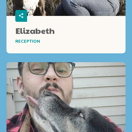
Elizabeth
RECEPTION