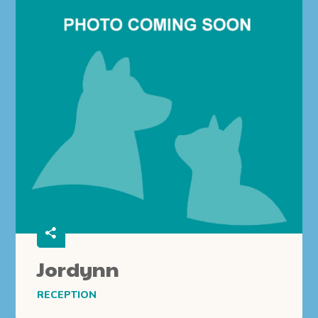
Jordynn
RECEPTION