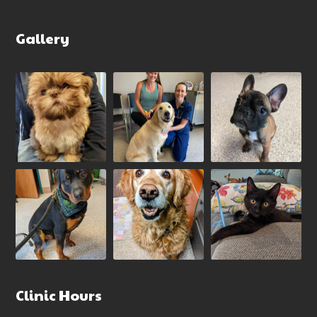
Gallery
Clinic Hours