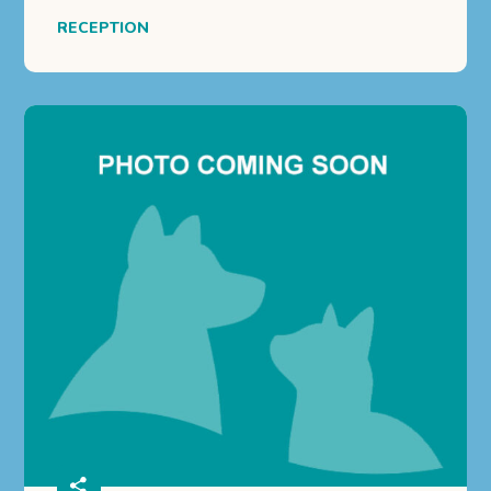
RECEPTION