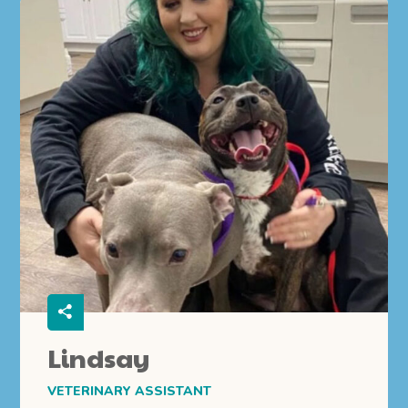
Lindsay
VETERINARY ASSISTANT