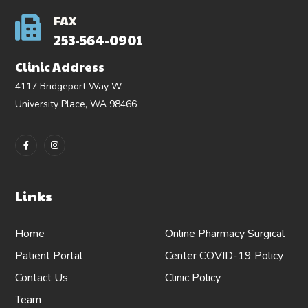
FAX
253-564-0901
Clinic Address
4117 Bridgeport Way W.
University Place, WA 98466
Links
Home
Online Pharmacy
Surgical
Patient Portal
Center
COVID-19 Policy
Contact Us
Clinic Policy
Team