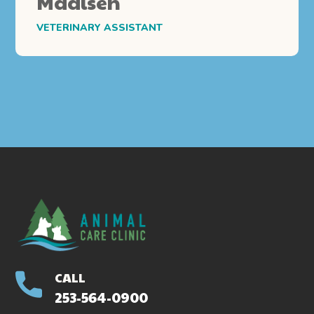
Madisen
VETERINARY ASSISTANT
CALL
253-564-0900