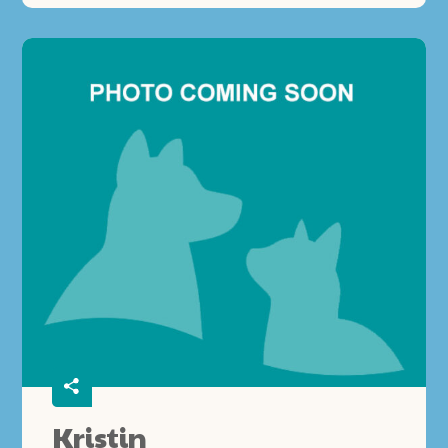
Kristin